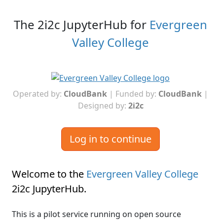
The 2i2c JupyterHub for
Evergreen
Valley College
Operated by:
CloudBank
| Funded by:
CloudBank
|
Designed by:
2i2c
Log in to continue
Welcome to the
Evergreen Valley College
2i2c JupyterHub
.
This is a pilot service running on open source