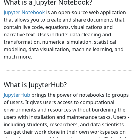
What is a Jupyter Notebook?
Jupyter Notebook
is an open-source web application
that allows you to create and share documents that
contain live code, equations, visualizations and
narrative text. Uses include: data cleaning and
transformation, numerical simulation, statistical
modeling, data visualization, machine learning, and
much more.
What is JupyterHub?
JupyterHub
brings the power of notebooks to groups
of users. It gives users access to computational
environments and resources without burdening the
users with installation and maintenance tasks. Users -
including students, researchers, and data scientists -
can get their work done in their own workspaces on