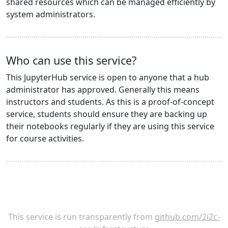
shared resources which can be managed efficiently by
system administrators.
Who can use this service?
This JupyterHub service is open to anyone that a hub
administrator has approved. Generally this means
instructors and students. As this is a proof-of-concept
service, students should ensure they are backing up
their notebooks regularly if they are using this service
for course activities.
This service is run transparently from
github.com/2i2c-