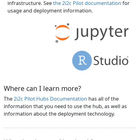
infrastructure. See
the 2i2c Pilot documentation
for
usage and deployment information.
Where can I learn more?
The
2i2c Pilot Hubs Documentation
has all of the
information that you need to use the hub, as well as
information about the deployment technology.